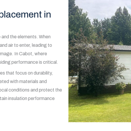
eplacement in
me and the elements. When
and air to enter, leading to
damage. In Cabot, where
ding performance is critical.
s that focus on durability,
eted with materials and
ocal conditions and protect the
ntain insulation performance