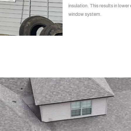
insulation. This results in low
window system.