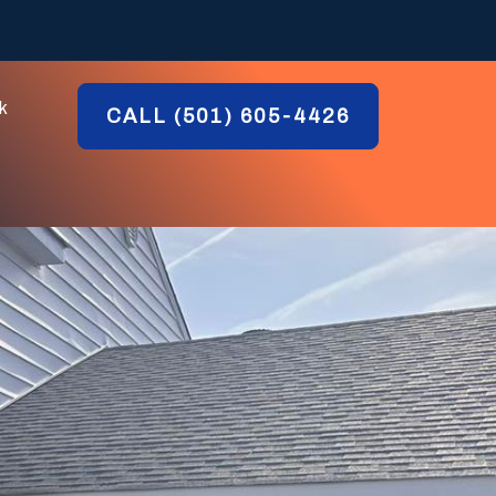
k
CALL (501) 605-4426