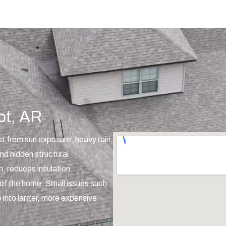
ot, AR
t from sun exposure, heavy rain,
nd hidden structural
on, reduces insulation
of the home. Small issues such
 into larger, more expensive