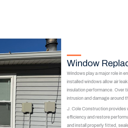
Window Replac
Windows play a major role in en
installed windows allow air le
insulation performance. Over t
intrusion and damage around t
J. Cole Construction provides
efficiency and restore perform
and install properly fitted, se