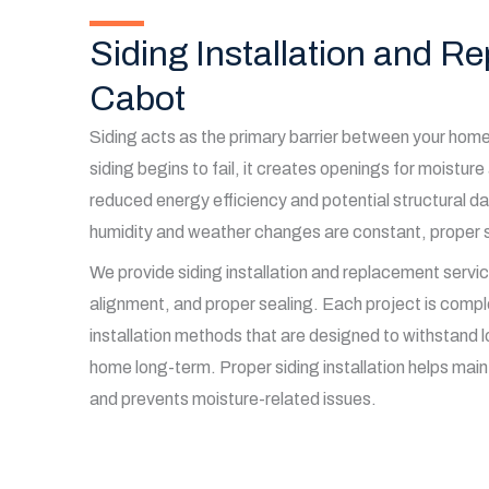
Siding Installation and R
Cabot
Siding acts as the primary barrier between your ho
siding begins to fail, it creates openings for moisture 
reduced energy efficiency and potential structural 
humidity and weather changes are constant, proper si
We provide siding installation and replacement service
alignment, and proper sealing. Each project is compl
installation methods that are designed to withstand l
home long-term. Proper siding installation helps mai
and prevents moisture-related issues.