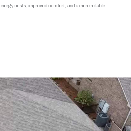
er energy costs, improved comfort, and a more reliable