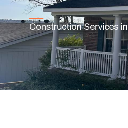
Construction Services i