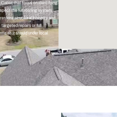
n Cabot that focus on identifying
spect the full roofing system,
 restore structural integrity and
 targeted repairs or full
rms as it should under local