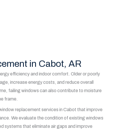
ement in Cabot, AR
ergy efficiency and indoor comfort. Older or poorly
akage, increase energy costs, and reduce overall
ime, failing windows can also contribute to moisture
he frame.
 window replacement services in Cabot that improve
ance. We evaluate the condition of existing windows
aled systems that eliminate air gaps and improve