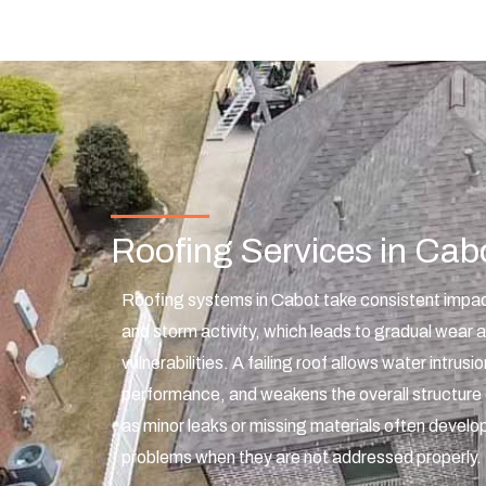
Roofing Services in Cab
Roofing systems in Cabot take consistent impac
and storm activity, which leads to gradual wear a
vulnerabilities. A failing roof allows water intrusi
performance, and weakens the overall structure 
as minor leaks or missing materials often develop
problems when they are not addressed properly.