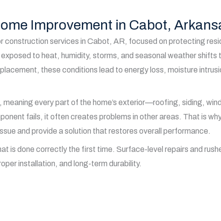
 Home Improvement in Cabot, Arkans
r construction services in Cabot, AR, focused on protecting resi
exposed to heat, humidity, storms, and seasonal weather shifts t
replacement, these conditions lead to energy loss, moisture intru
, meaning every part of the home’s exterior—roofing, siding, wi
nt fails, it often creates problems in other areas. That is why e
issue and provide a solution that restores overall performance.
is done correctly the first time. Surface-level repairs and rushed
oper installation, and long-term durability.