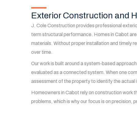
Exterior Construction and
J. Cole Construction provides professional exterio
term structural performance. Homes in Cabot are 
materials. Without proper installation and timely 
over time.
Our work is built around a system-based approach
evaluated as a connected system. When one compone
assessment of the property to identify the actual 
Homeowners in Cabot rely on construction work that 
problems, which is why our focus is on precision, pr