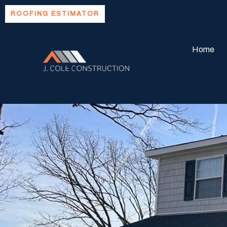
Skip
ROOFING ESTIMATOR
to
content
Home