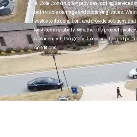
J. Cole Construction provides roofing services i
both visible damage and underlying issues. We in
evaluate its condition, and provide solutions that
long-term reliability. Whether the project involves
replacement, the goal is to ensure the roof perfo
conditions.