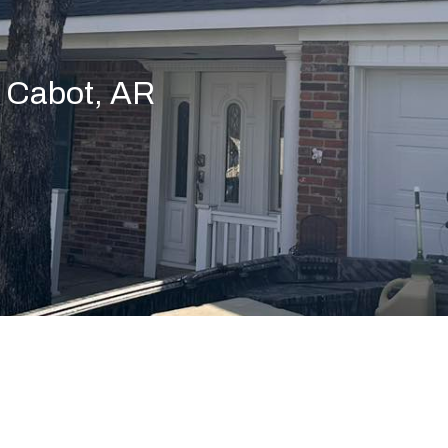
n Cabot, AR