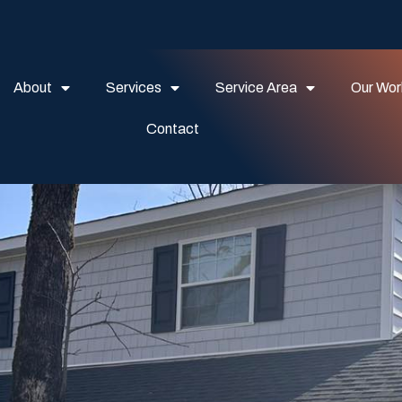
About
Services
Service Area
Our Wor
Contact