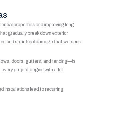
as
dential properties and improving long-
hat gradually break down exterior
sion, and structural damage that worsens
ndows, doors, gutters, and fencing—is
very project begins with a full
 installations lead to recurring