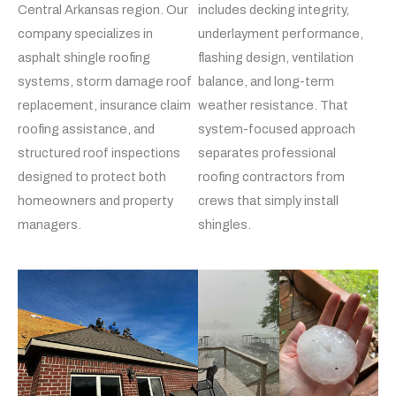
Central Arkansas region. Our
includes decking integrity,
company specializes in
underlayment performance,
asphalt shingle roofing
flashing design, ventilation
systems, storm damage roof
balance, and long-term
replacement, insurance claim
weather resistance. That
roofing assistance, and
system-focused approach
structured roof inspections
separates professional
designed to protect both
roofing contractors from
homeowners and property
crews that simply install
managers.
shingles.