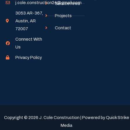
j.cole.construction24@gmail.com
Service Area
3053 AR-367,
Projects
Austin, AR
Contact
72007
Connect With
Us
Privacy Policy
Copyright © 2026 J. Cole Construction | Powered by Quick Strike
Media