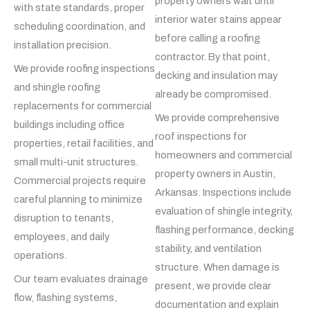
property owners wait until
with state standards, proper
interior water stains appear
scheduling coordination, and
before calling a roofing
installation precision.
contractor. By that point,
We provide roofing inspections
decking and insulation may
and shingle roofing
already be compromised.
replacements for commercial
We provide comprehensive
buildings including office
roof inspections for
properties, retail facilities, and
homeowners and commercial
small multi-unit structures.
property owners in Austin,
Commercial projects require
Arkansas. Inspections include
careful planning to minimize
evaluation of shingle integrity,
disruption to tenants,
flashing performance, decking
employees, and daily
stability, and ventilation
operations.
structure. When damage is
Our team evaluates drainage
present, we provide clear
flow, flashing systems,
documentation and explain