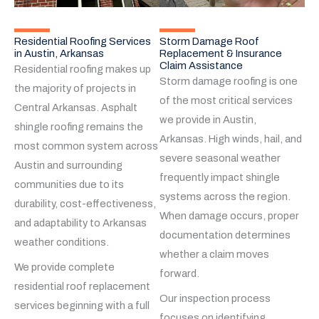
Residential Roofing Services
Storm Damage Roof
in Austin, Arkansas
Replacement & Insurance
Claim Assistance
Residential roofing makes up
Storm damage roofing is one
the majority of projects in
of the most critical services
Central Arkansas. Asphalt
we provide in Austin,
shingle roofing remains the
Arkansas. High winds, hail, and
most common system across
severe seasonal weather
Austin and surrounding
frequently impact shingle
communities due to its
systems across the region.
durability, cost-effectiveness,
When damage occurs, proper
and adaptability to Arkansas
documentation determines
weather conditions.
whether a claim moves
We provide complete
forward.
residential roof replacement
Our inspection process
services beginning with a full
focuses on identifying