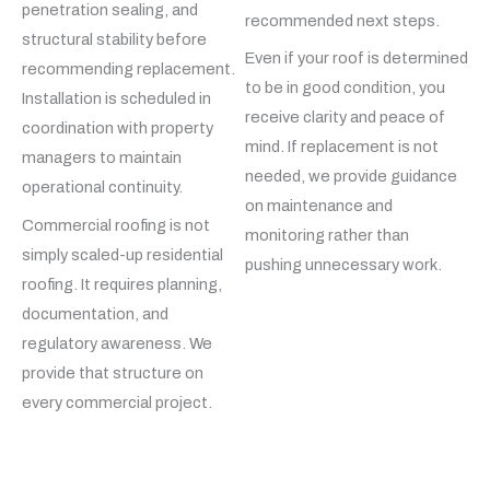
penetration sealing, and
recommended next steps.
structural stability before
Even if your roof is determined
recommending replacement.
to be in good condition, you
Installation is scheduled in
receive clarity and peace of
coordination with property
mind. If replacement is not
managers to maintain
needed, we provide guidance
operational continuity.
on maintenance and
Commercial roofing is not
monitoring rather than
simply scaled-up residential
pushing unnecessary work.
roofing. It requires planning,
documentation, and
regulatory awareness. We
provide that structure on
every commercial project.