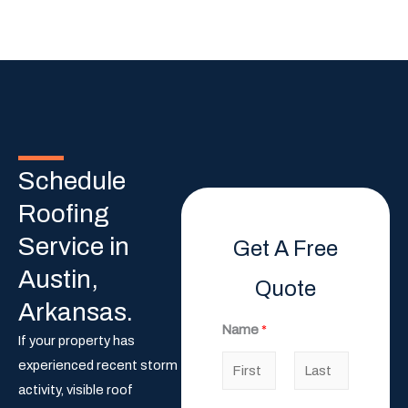
Schedule
Roofing
Service in
Get A Free
Austin,
Quote
Arkansas.
Name
*
If your property has
experienced recent storm
activity, visible roof
F
L