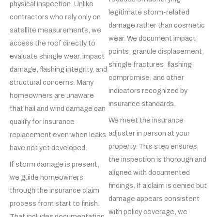
physical inspection. Unlike
legitimate storm-related
contractors who rely only on
damage rather than cosmetic
satellite measurements, we
wear. We document impact
access the roof directly to
points, granule displacement,
evaluate shingle wear, impact
shingle fractures, flashing
damage, flashing integrity, and
compromise, and other
structural concerns. Many
indicators recognized by
homeowners are unaware
insurance standards.
that hail and wind damage can
We meet the insurance
qualify for insurance
adjuster in person at your
replacement even when leaks
property. This step ensures
have not yet developed.
the inspection is thorough and
If storm damage is present,
aligned with documented
we guide homeowners
findings. If a claim is denied but
through the insurance claim
damage appears consistent
process from start to finish.
with policy coverage, we
That includes documentation,