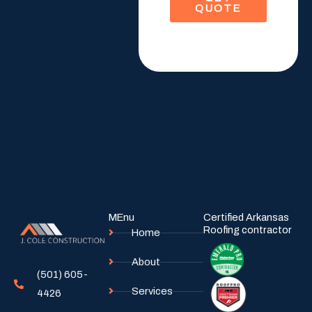
QUOTE
M
e
s
s
a
g
e
MEnu
Certified Arkansas
Roofing contractor
Home
About
(501) 605-
Services
4426