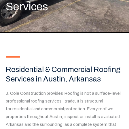
Services
Residential & Commercial Roofing
Services in Austin, Arkansas
J. Cole Construction provides
Roofing is not a surface-level
professional roofing services
trade. It is structural
for residential and commercial
protection. Every roof we
properties throughout Austin,
inspect or install is evaluated
Arkansas and the surrounding
as a complete system that