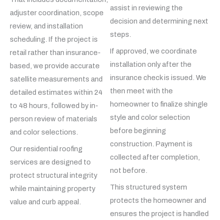
assist in reviewing the
adjuster coordination, scope
decision and determining next
review, and installation
steps.
scheduling. If the project is
If approved, we coordinate
retail rather than insurance-
installation only after the
based, we provide accurate
insurance check is issued. We
satellite measurements and
then meet with the
detailed estimates within 24
homeowner to finalize shingle
to 48 hours, followed by in-
style and color selection
person review of materials
before beginning
and color selections.
construction. Payment is
Our residential roofing
collected after completion,
services are designed to
not before.
protect structural integrity
This structured system
while maintaining property
protects the homeowner and
value and curb appeal.
ensures the project is handled