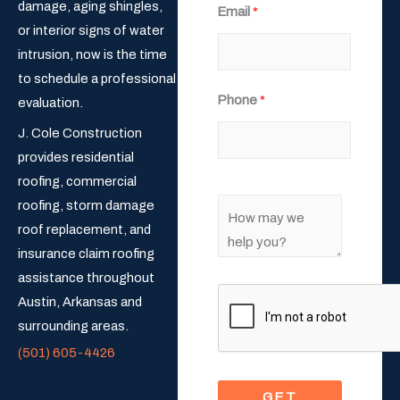
damage, aging shingles,
Email
*
i
a
or interior signs of water
r
s
s
t
intrusion, now is the time
t
to schedule a professional
Phone
*
evaluation.
J. Cole Construction
provides residential
roofing, commercial
C
roofing, storm damage
o
roof replacement, and
m
insurance claim roofing
m
assistance throughout
e
Austin, Arkansas and
n
surrounding areas.
t
(501) 605-4426
o
GET
r