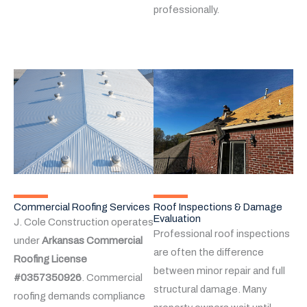
professionally.
Commercial Roofing Services
Roof Inspections & Damage
Evaluation
J. Cole Construction operates
Professional roof inspections
under
Arkansas Commercial
are often the difference
Roofing License
between minor repair and full
#0357350926
. Commercial
structural damage. Many
roofing demands compliance